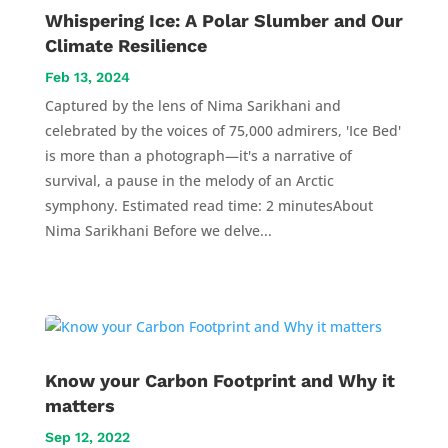
Whispering Ice: A Polar Slumber and Our
Climate Resilience
Feb 13, 2024
Captured by the lens of Nima Sarikhani and
celebrated by the voices of 75,000 admirers, 'Ice Bed'
is more than a photograph—it's a narrative of
survival, a pause in the melody of an Arctic
symphony. Estimated read time: 2 minutesAbout
Nima Sarikhani Before we delve...
Know your Carbon Footprint and Why it
matters
Sep 12, 2022