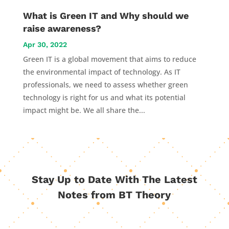
What is Green IT and Why should we
raise awareness?
Apr 30, 2022
Green IT is a global movement that aims to reduce
the environmental impact of technology. As IT
professionals, we need to assess whether green
technology is right for us and what its potential
impact might be. We all share the...
Stay Up to Date With The Latest
Notes from BT Theory