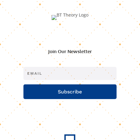
Join Our Newsletter
Subscribe