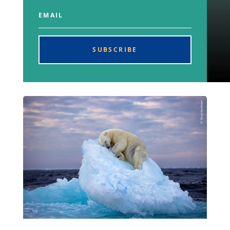
SUBSCRIBE