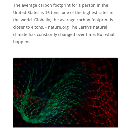
The average carbon footprint for a person in the
United States is 16 tons, one of the highest rates in
the world. Globally, the average carbon footprint is
closer to 4 tons. - nature.org The Earth's natural
climate has constantly changed over time. But what
happens...