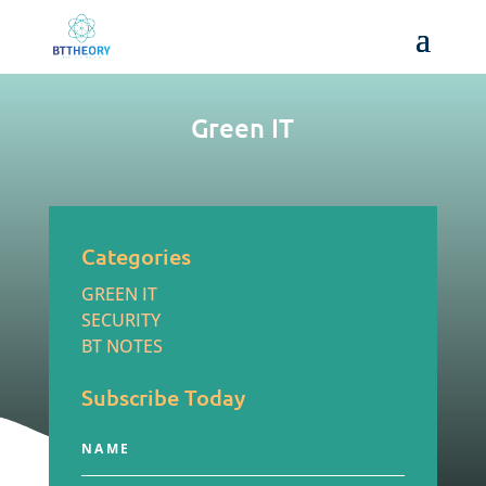
Green IT
Categories
GREEN IT
SECURITY
BT NOTES
Subscribe Today