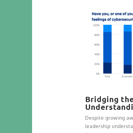
Bridging th
Understand
Despite growing awa
leadership understa