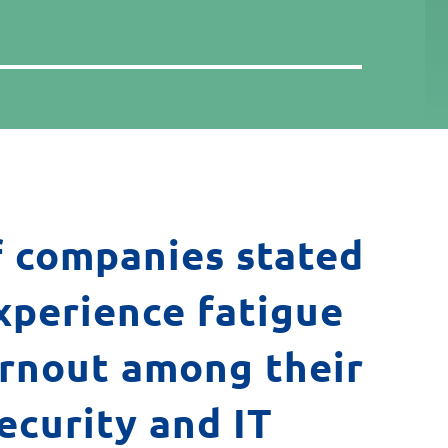
 companies stated
xperience fatigue
rnout among their
ecurity and IT