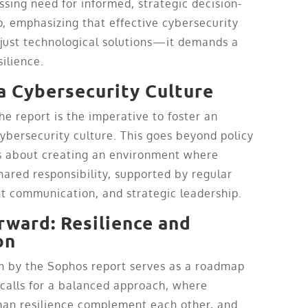
ssing need for informed, strategic decision-
, emphasizing that effective cybersecurity
just technological solutions—it demands a
silience.
 a Cybersecurity Culture
he report is the imperative to foster an
ybersecurity culture. This goes beyond policy
’s about creating an environment where
hared responsibility, supported by regular
nt communication, and strategic leadership.
rward: Resilience and
on
n by the Sophos report serves as a roadmap
t calls for a balanced approach, where
an resilience complement each other, and