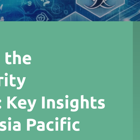
 the
ity
 Key Insights
ia Pacific