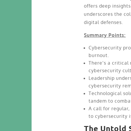
offers deep insight
underscores the col
digital defenses.
Summary Points:
Cybersecurity pro
burnout.
There’s a critica
cybersecurity cul
Leadership unders
cybersecurity rem
Technological sol
tandem to combat
A call for regula
to cybersecurity 
The Untold 