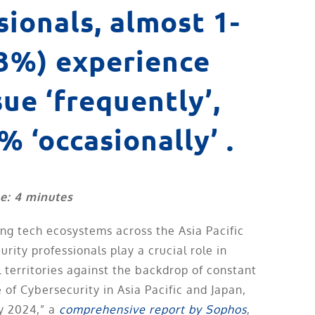
sionals, almost 1-
23%) experience
sue ‘frequently’,
% ‘occasionally’ .
e: 4 minutes
ving tech ecosystems across the Asia Pacific
rity professionals play a crucial role in
l territories against the backdrop of constant
 of Cybersecurity in Asia Pacific and Japan,
y 2024,” a
comprehensive report by Sophos
,