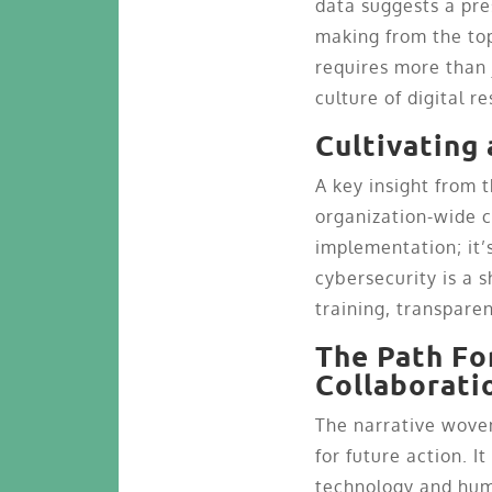
data suggests a pre
making from the top
requires more than 
culture of digital re
Cultivating
A key insight from t
organization-wide c
implementation; it
cybersecurity is a s
training, transpare
The Path Fo
Collaborati
The narrative wove
for future action. I
technology and hum