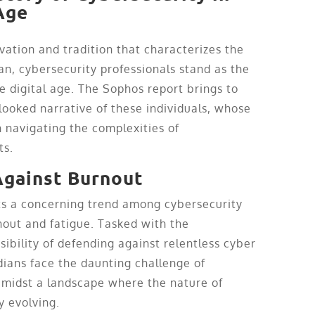
Age
ovation and tradition that characterizes the
pan, cybersecurity professionals stand as the
e digital age. The Sophos report brings to
rlooked narrative of these individuals, whose
n navigating the complexities of
ts.
Against Burnout
ts a concerning trend among cybersecurity
out and fatigue. Tasked with the
bility of defending against relentless cyber
dians face the daunting challenge of
amidst a landscape where the nature of
y evolving.