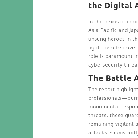
the Digital 
In the nexus of inn
Asia Pacific and Ja
unsung heroes in th
light the often-ove
role is paramount i
cybersecurity threa
The Battle 
The report highligh
professionals—burn
monumental responsi
threats, these guar
remaining vigilant 
attacks is constantl