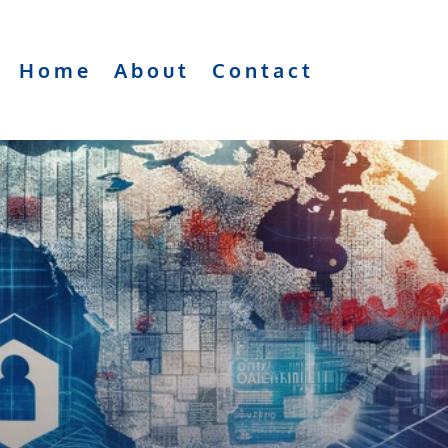
Home
About
Contact