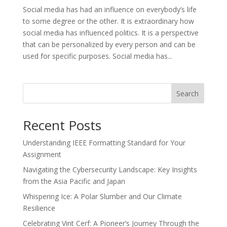
Social media has had an influence on everybody’s life
to some degree or the other. It is extraordinary how
social media has influenced politics. It is a perspective
that can be personalized by every person and can be
used for specific purposes. Social media has...
Search
Recent Posts
Understanding IEEE Formatting Standard for Your
Assignment
Navigating the Cybersecurity Landscape: Key Insights
from the Asia Pacific and Japan
Whispering Ice: A Polar Slumber and Our Climate
Resilience
Celebrating Vint Cerf: A Pioneer’s Journey Through the