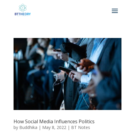
How Social Media Influences Politics
by
Buddhika
|
May 8, 2022
|
BT Notes