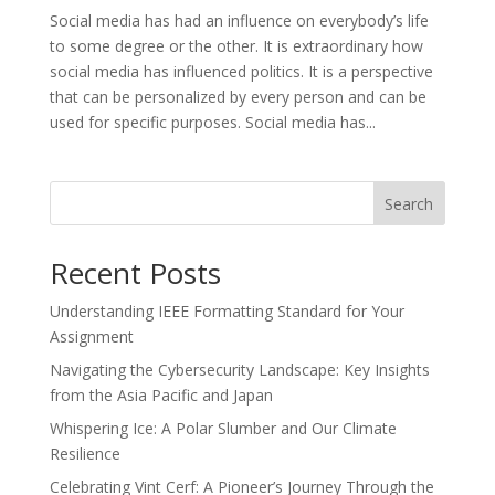
Social media has had an influence on everybody’s life
to some degree or the other. It is extraordinary how
social media has influenced politics. It is a perspective
that can be personalized by every person and can be
used for specific purposes. Social media has...
Search
Recent Posts
Understanding IEEE Formatting Standard for Your
Assignment
Navigating the Cybersecurity Landscape: Key Insights
from the Asia Pacific and Japan
Whispering Ice: A Polar Slumber and Our Climate
Resilience
Celebrating Vint Cerf: A Pioneer’s Journey Through the