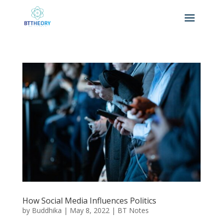
How Social Media Influences Politics
by
Buddhika
|
May 8, 2022
|
BT Notes